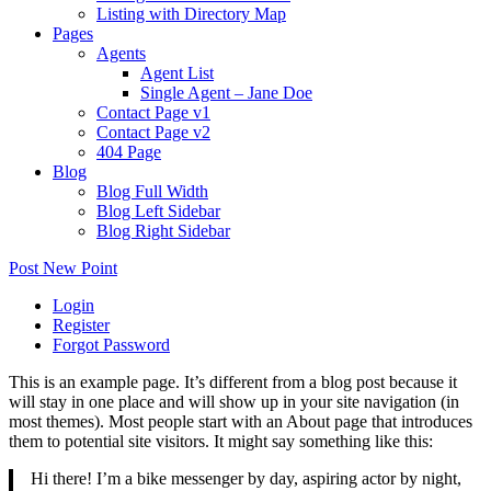
Listing with Directory Map
Pages
Agents
Agent List
Single Agent – Jane Doe
Contact Page v1
Contact Page v2
404 Page
Blog
Blog Full Width
Blog Left Sidebar
Blog Right Sidebar
Post New Point
Login
Register
Forgot Password
This is an example page. It’s different from a blog post because it
will stay in one place and will show up in your site navigation (in
most themes). Most people start with an About page that introduces
them to potential site visitors. It might say something like this:
Hi there! I’m a bike messenger by day, aspiring actor by night,