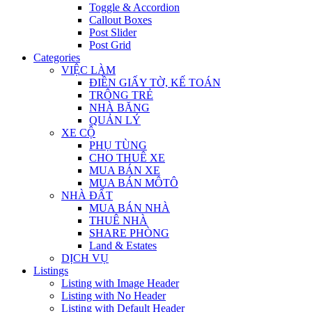
Toggle & Accordion
Callout Boxes
Post Slider
Post Grid
Categories
VIỆC LÀM
ĐIỀN GIẤY TỜ, KẾ TOÁN
TRÔNG TRẺ
NHÀ BĂNG
QUẢN LÝ
XE CỘ
PHỤ TÙNG
CHO THUÊ XE
MUA BÁN XE
MUA BÁN MÔTÔ
NHÀ ĐẤT
MUA BÁN NHÀ
THUÊ NHÀ
SHARE PHÒNG
Land & Estates
DỊCH VỤ
Listings
Listing with Image Header
Listing with No Header
Listing with Default Header