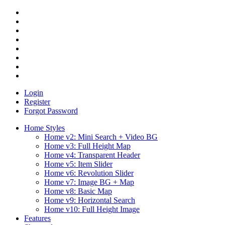
Login
Register
Forgot Password
Home Styles
Home v2: Mini Search + Video BG
Home v3: Full Height Map
Home v4: Transparent Header
Home v5: Item Slider
Home v6: Revolution Slider
Home v7: Image BG + Map
Home v8: Basic Map
Home v9: Horizontal Search
Home v10: Full Height Image
Features