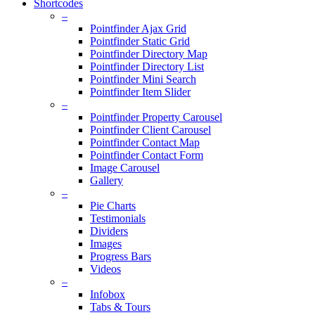
Shortcodes
–
Pointfinder Ajax Grid
Pointfinder Static Grid
Pointfinder Directory Map
Pointfinder Directory List
Pointfinder Mini Search
Pointfinder Item Slider
–
Pointfinder Property Carousel
Pointfinder Client Carousel
Pointfinder Contact Map
Pointfinder Contact Form
Image Carousel
Gallery
–
Pie Charts
Testimonials
Dividers
Images
Progress Bars
Videos
–
Infobox
Tabs & Tours