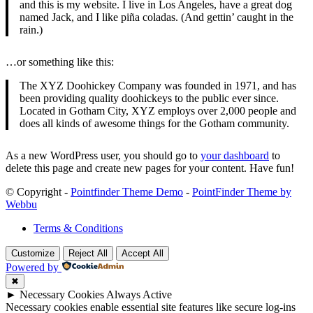
and this is my website. I live in Los Angeles, have a great dog
named Jack, and I like piña coladas. (And gettin’ caught in the
rain.)
…or something like this:
The XYZ Doohickey Company was founded in 1971, and has
been providing quality doohickeys to the public ever since.
Located in Gotham City, XYZ employs over 2,000 people and
does all kinds of awesome things for the Gotham community.
As a new WordPress user, you should go to
your dashboard
to
delete this page and create new pages for your content. Have fun!
© Copyright -
Pointfinder Theme Demo
-
PointFinder Theme by
Webbu
Terms & Conditions
Customize
Reject All
Accept All
Powered by
✖
►
Necessary Cookies
Always Active
Necessary cookies enable essential site features like secure log-ins