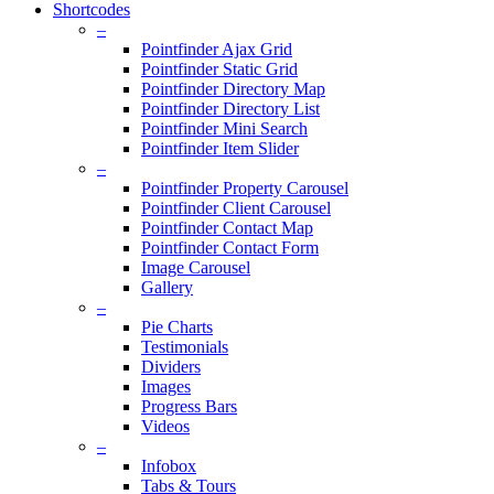
Shortcodes
–
Pointfinder Ajax Grid
Pointfinder Static Grid
Pointfinder Directory Map
Pointfinder Directory List
Pointfinder Mini Search
Pointfinder Item Slider
–
Pointfinder Property Carousel
Pointfinder Client Carousel
Pointfinder Contact Map
Pointfinder Contact Form
Image Carousel
Gallery
–
Pie Charts
Testimonials
Dividers
Images
Progress Bars
Videos
–
Infobox
Tabs & Tours