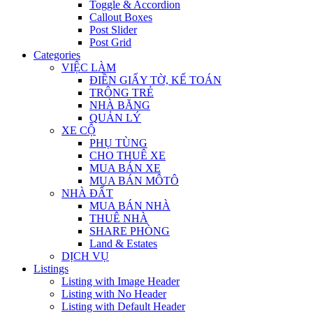
Toggle & Accordion
Callout Boxes
Post Slider
Post Grid
Categories
VIỆC LÀM
ĐIỀN GIẤY TỜ, KẾ TOÁN
TRÔNG TRẺ
NHÀ BĂNG
QUẢN LÝ
XE CỘ
PHỤ TÙNG
CHO THUÊ XE
MUA BÁN XE
MUA BÁN MÔTÔ
NHÀ ĐẤT
MUA BÁN NHÀ
THUÊ NHÀ
SHARE PHÒNG
Land & Estates
DỊCH VỤ
Listings
Listing with Image Header
Listing with No Header
Listing with Default Header