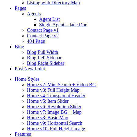
Listing with Directory Map
Pages
Agents
Agent List
Single Agent – Jane Doe
Contact Page v1
Contact Page v2
404 Page
Blog
Blog Full Width
Blog Left Sidebar
Blog Right Sidebar
Post New Point
Home Styles
Home v2: Mini Search + Video BG
Home v3: Full Height Map
Home v4: Transparent Header
Home v5: Item Slider
Home v6: Revolution Slider
Home v7: Image BG + Map
Home v8: Basic Map
Home v9: Horizontal Search
Home v10: Full Height Image
Features